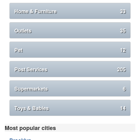
Home & Furniture
33
Outlets
35
Pet
12
Post Services
205
Supermarkets
6
Toys & Babies
14
Most popular cities