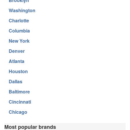
Brooklyn
Washington
Charlotte
Columbia
New York
Denver
Atlanta
Houston
Dallas
Baltimore
Cincinnati
Chicago
Most popular brands