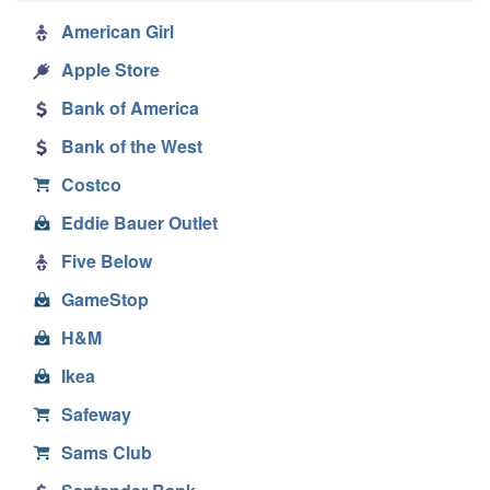
American Girl
Apple Store
Bank of America
Bank of the West
Costco
Eddie Bauer Outlet
Five Below
GameStop
H&M
Ikea
Safeway
Sams Club