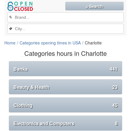
⌕ Search
✎
❖
Home
Categories opening times in USA
Charlotte
Categories hours in Charlotte
Banks
441
Beauty & Health
23
Clothing
45
Electronics and Computers
8